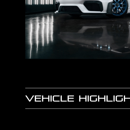
VEHICLE HIGHLIG