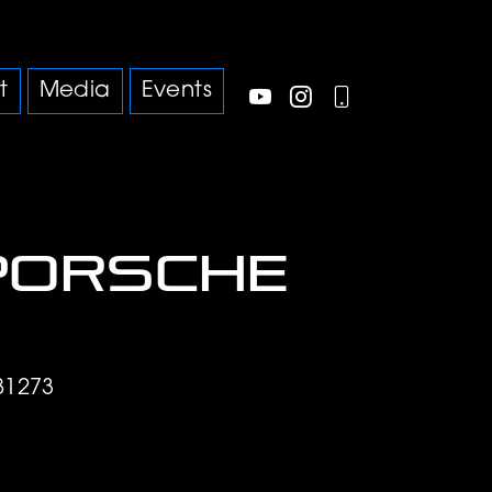
t
Media
Events
Porsche
S
81273