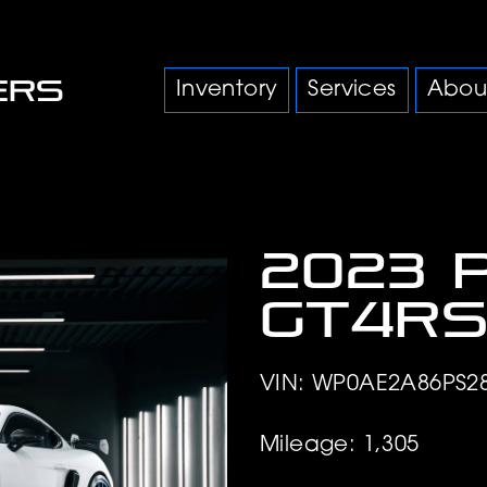
Inventory
Services
Abou
2023 
GT4R
VIN: WP0AE2A86PS2
Mileage: 1,305