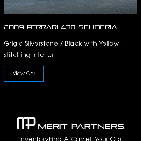
2009 Ferrari 430 Scuderia
Grigio Silverstone / Black with Yellow
stitching interior
View Car
Inventory
Find A Car
Sell Your Car