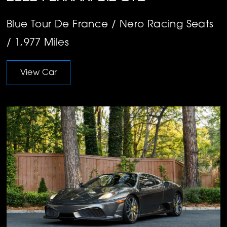
Blue Tour De France / Nero Racing Seats
/ 1,977 Miles
View Car