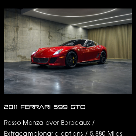
2011 Ferrari 599 GTO
Rosso Monza over Bordeaux /
Extracampionario options / 5,880 Miles