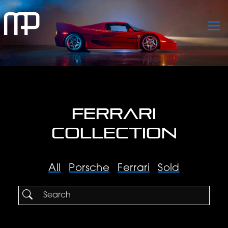
FERRARI
COLLECTION
All
Porsche
Ferrari
Sold