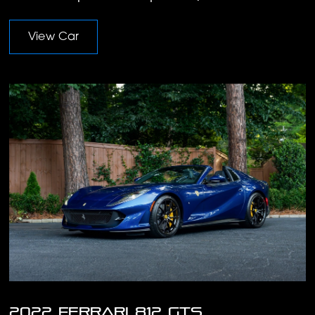
View Car
2022 Ferrari 812 GTS