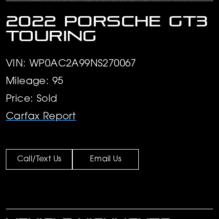
2022 Porsche GT3
Touring
VIN: WP0AC2A99NS270067
Mileage: 95
Price: Sold
Carfax Report
Call/Text Us
Email Us