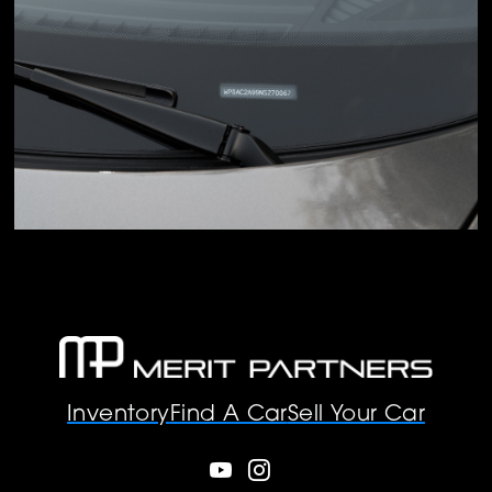
Inventory
Find A Car
Sell Your Car