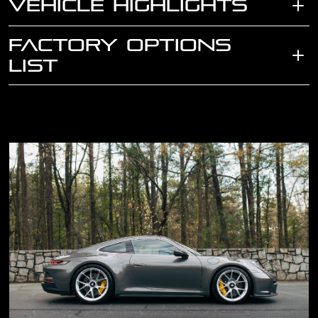
VEHICLE HIGHLIGHTS
FACTORY OPTIONS
LIST