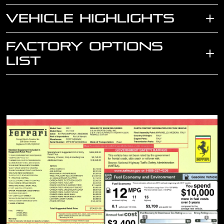
VEHICLE HIGHLIGHTS
FACTORY OPTIONS
LIST