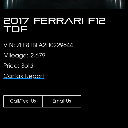
2017 Ferrari F12
TDF
VIN: ZFF81BFA2H0229644
Mileage: 2,679
Price: Sold
Carfax Report
Call/Text Us
Email Us