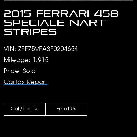
2015 Ferrari 458
Speciale Nart
stripes
VIN: ZFF75VFA3F0204654
Mileage: 1,915
Price: Sold
Carfax Report
Call/Text Us
Email Us