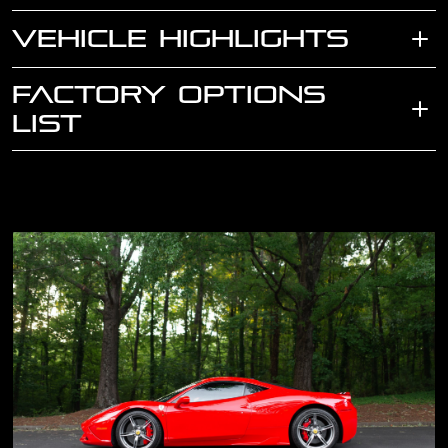
VEHICLE HIGHLIGHTS
FACTORY OPTIONS
LIST