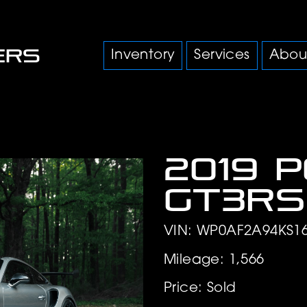
Inventory
Services
Abou
2019 
GT3RS
VIN: WP0AF2A94KS1
Mileage: 1,566
Price: Sold