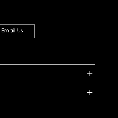
Email Us