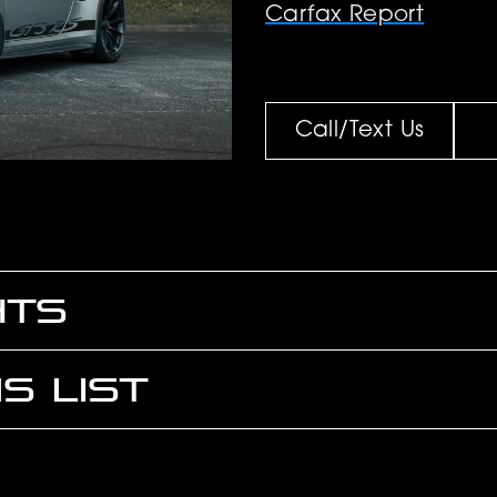
Carfax Report
Call/Text Us
HTS
S LIST