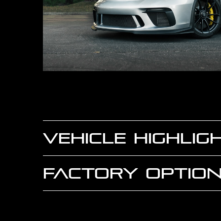
VEHICLE HIGHLIG
FACTORY OPTION