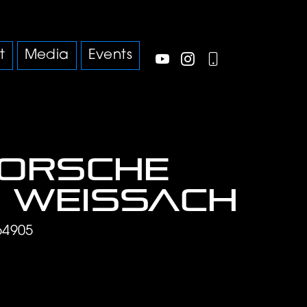
t
Media
Events
Porsche
 Weissach
64905