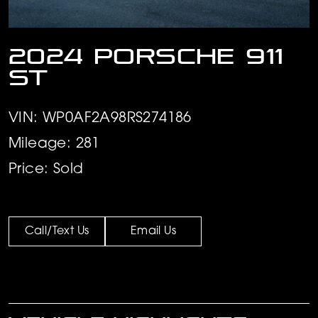
2024 Porsche 911
ST
VIN: WP0AF2A98RS274186
Mileage: 281
Price: Sold
Call/Text Us
Email Us