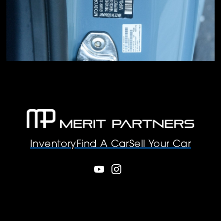
Inventory
Find A Car
Sell Your Car