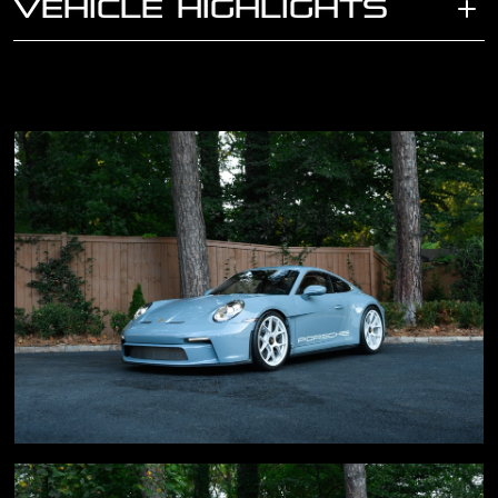
VEHICLE HIGHLIGHTS