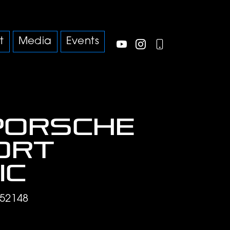
t
Media
Events
Porsche
port
ic
52148