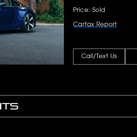
Price: Sold
Carfax Report
Call/Text Us
HTS