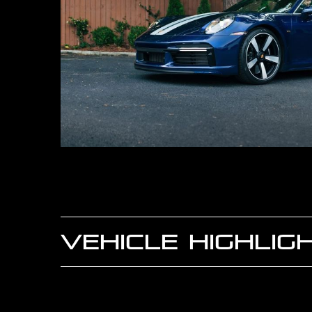
VEHICLE HIGHLIG