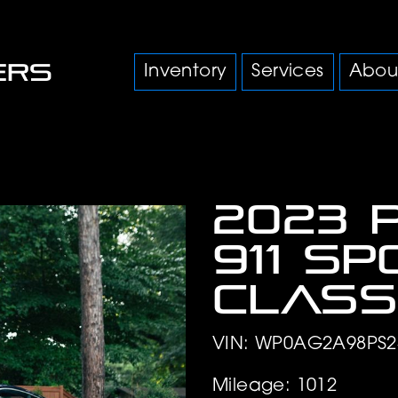
Inventory
Services
Abou
2023 
911 S
Class
VIN: WP0AG2A98PS2
Mileage: 1012