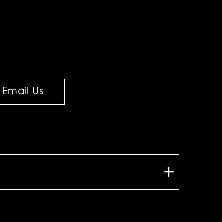
Email Us