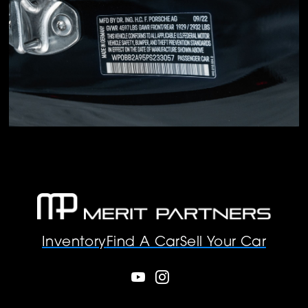
Inventory
Find A Car
Sell Your Car