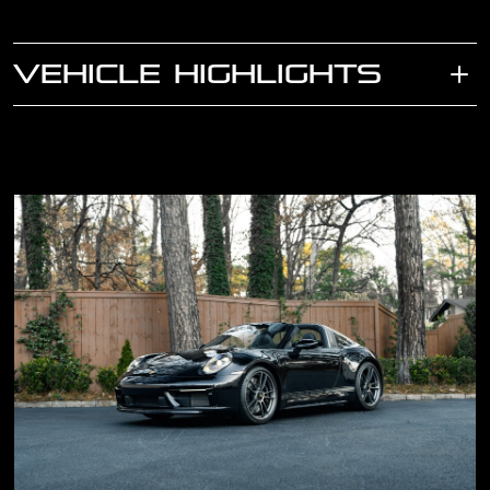
VEHICLE HIGHLIGHTS