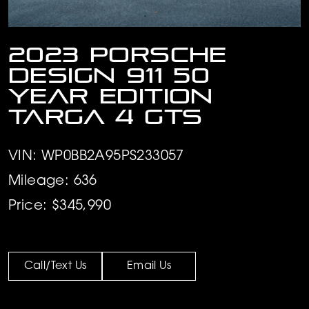
2023 Porsche
Design 911 50
Year Edition
Targa 4 GTS
VIN: WP0BB2A95PS233057
Mileage: 636
Price: $345,990
Call/Text Us
Email Us