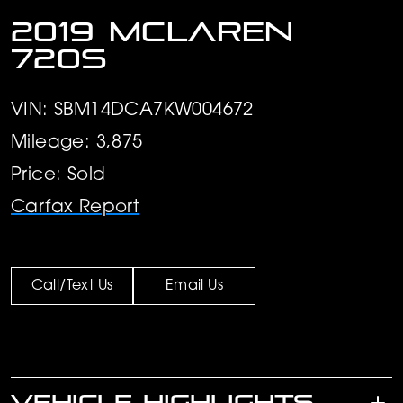
2019 McLaren
720S
VIN: SBM14DCA7KW004672
Mileage: 3,875
Price: Sold
Carfax Report
Call/Text Us
Email Us
VEHICLE HIGHLIGHTS