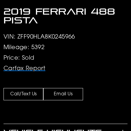
2019 Ferrari 488
Pista
VIN: ZFF90HLA8K0245966
Mileage: 5392
Price: Sold
Carfax Report
Call/Text Us
Email Us