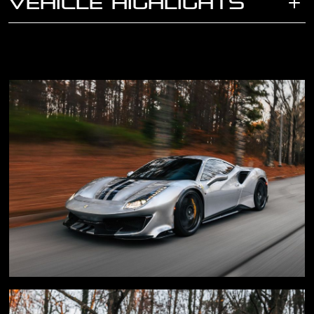
VEHICLE HIGHLIGHTS