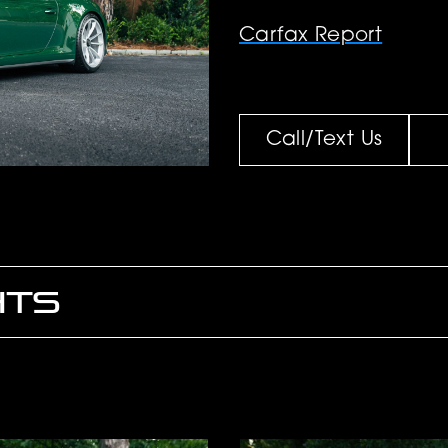
Carfax Report
Call/Text Us
HTS