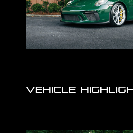
VEHICLE HIGHLIG