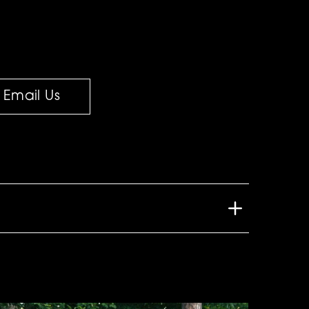
Email Us