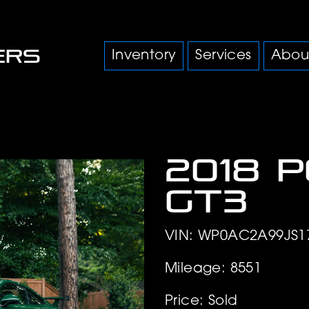
Inventory
Services
Abou
2018 
GT3
VIN: WP0AC2A99JS1
Mileage: 8551
Price: Sold