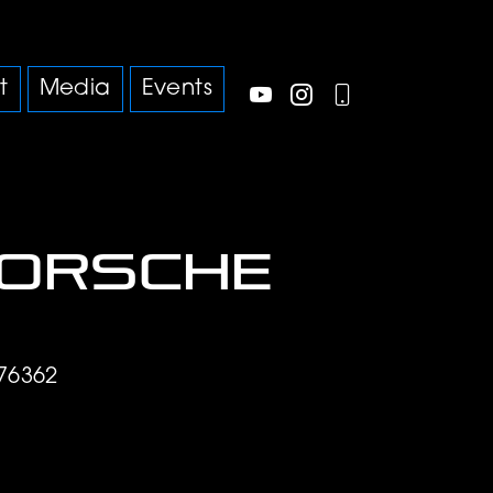
t
Media
Events
Porsche
76362