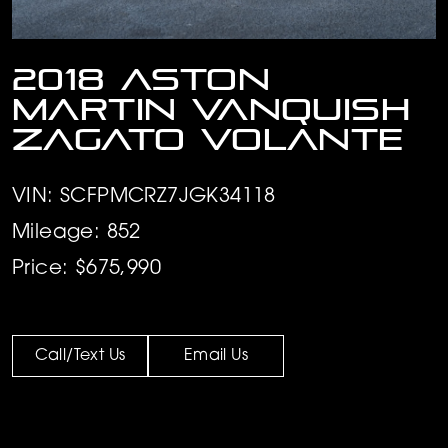
2018 Aston
Martin Vanquish
Zagato Volante
VIN: SCFPMCRZ7JGK34118
Mileage: 852
Price: $675,990
Call/Text Us
Email Us