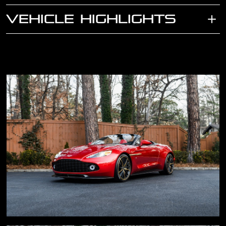
VEHICLE HIGHLIGHTS