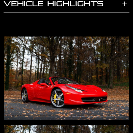
VEHICLE HIGHLIGHTS