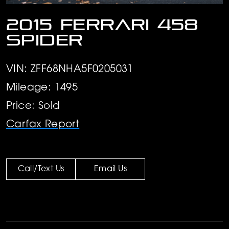
2015 Ferrari 458
Spider
VIN: ZFF68NHA5F0205031
Mileage: 1495
Price: Sold
Carfax Report
Call/Text Us
Email Us