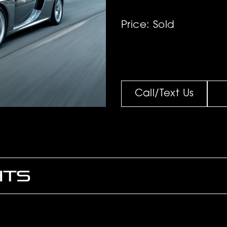
Price: Sold
Call/Text Us
HTS