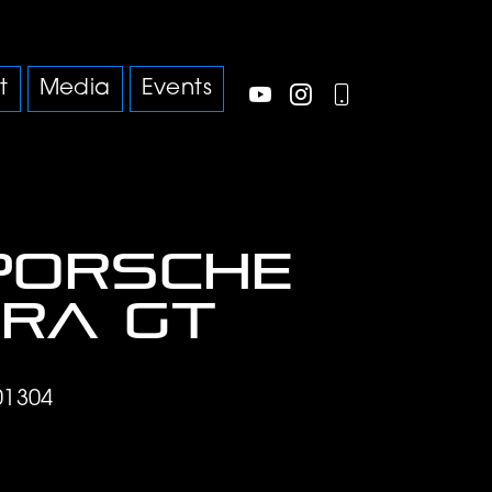
t
Media
Events
Porsche
ra GT
01304