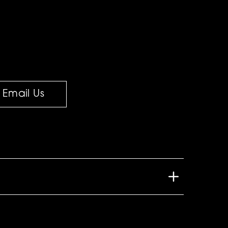
Email Us