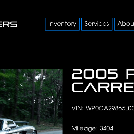
Inventory
Services
Abou
2005 
Carre
VIN: WP0CA29865L0
Mileage: 3404