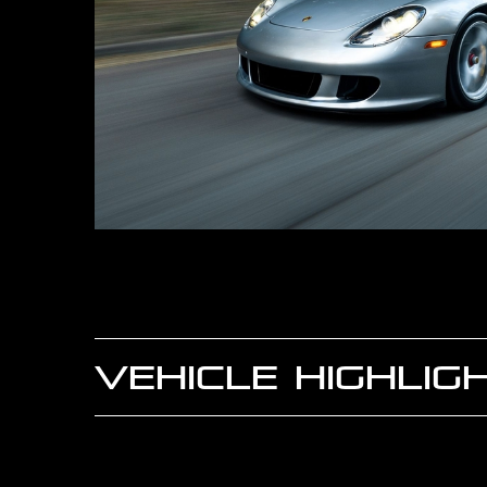
VEHICLE HIGHLIG