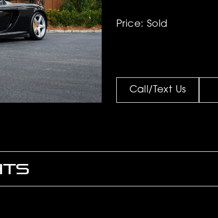
Price: Sold
Call/Text Us
HTS