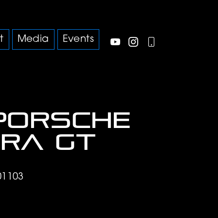
t
Media
Events
Porsche
ra GT
01103