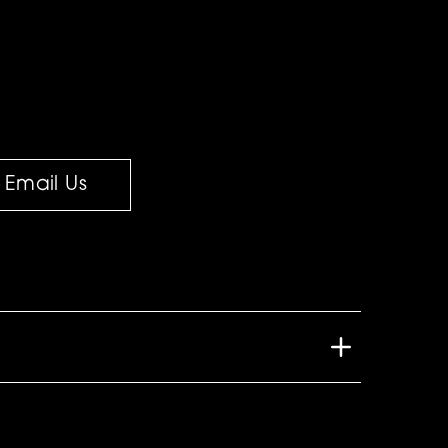
Email Us