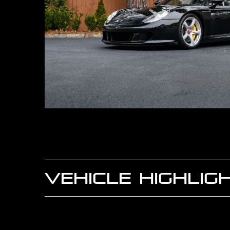
VEHICLE HIGHLIG