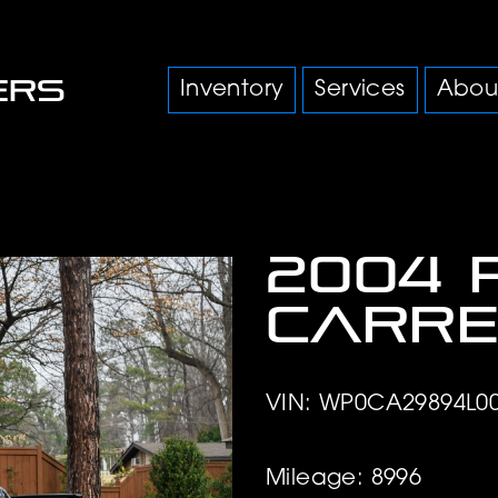
Inventory
Services
Abou
2004 
Carre
VIN: WP0CA29894L0
Mileage: 8996